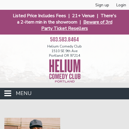
Sign up
Login
Listed Price Includes Fees | 21+ Venue | There's
a 2-item min in the showroom |
Beware of 3rd
Party Ticket Resellers
503.583.8464
Helium Comedy Club
1510 SE 9th Ave
Portland OR 97214
MENU
Club Events
Calendar
Funniest 2026