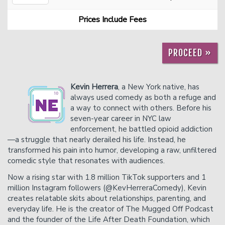
Prices Include Fees
Careers
Helium Comedy Studios
PROCEED »
FAQ
Kevin Herrera
, a New York native, has
always used comedy as both a refuge and
a way to connect with others. Before his
seven-year career in NYC law
enforcement, he battled opioid addiction
—a struggle that nearly derailed his life. Instead, he
transformed his pain into humor, developing a raw, unfiltered
comedic style that resonates with audiences.
Now a rising star with 1.8 million TikTok supporters and 1
million Instagram followers (@KevHerreraComedy), Kevin
creates relatable skits about relationships, parenting, and
everyday life. He is the creator of The Mugged Off Podcast
and the founder of the Life After Death Foundation, which