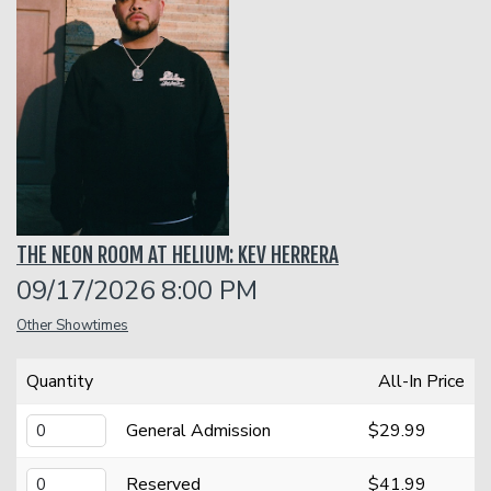
Classes
Menu
Open Mic
THE NEON ROOM AT HELIUM: KEV HERRERA
Gift Cards
09/17/2026 8:00 PM
Other Showtimes
Insiders Club
Quantity
All-In Price
Group Events
General Admission
$29.99
Donation Requests
Contact
Reserved
$41.99