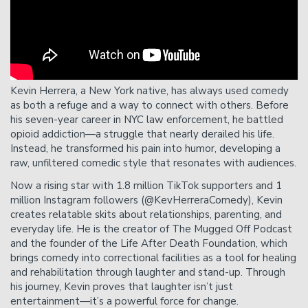
send an email to
protection@heliumcomedy.com
with
your order number no less than 24 hours before
showtime.
Please Note
: Cancelation requests received via phone,
chat, or less than 24 hours before showtime will not be
Kevin Herrera, a New York native, has always used comedy
accepted.
as both a refuge and a way to connect with others. Before
his seven-year career in NYC law enforcement, he battled
opioid addiction—a struggle that nearly derailed his life.
Instead, he transformed his pain into humor, developing a
raw, unfiltered comedic style that resonates with audiences.
Now a rising star with 1.8 million TikTok supporters and 1
million Instagram followers (@KevHerreraComedy), Kevin
creates relatable skits about relationships, parenting, and
everyday life. He is the creator of The Mugged Off Podcast
and the founder of the Life After Death Foundation, which
brings comedy into correctional facilities as a tool for healing
and rehabilitation through laughter and stand-up. Through
his journey, Kevin proves that laughter isn’t just
entertainment—it’s a powerful force for change.