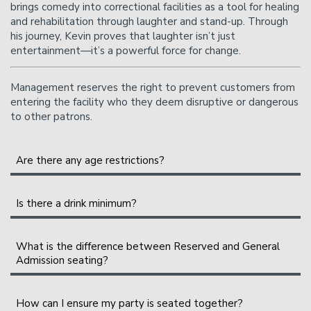
brings comedy into correctional facilities as a tool for healing
and rehabilitation through laughter and stand-up. Through
his journey, Kevin proves that laughter isn’t just
entertainment—it’s a powerful force for change.
Management reserves the right to prevent customers from
entering the facility who they deem disruptive or dangerous
to other patrons.
Are there any age restrictions?
All shows are 21+.
Is there a drink minimum?
Instead of a drink minimum, we have a two-item per
person minimum in the Showroom, which can be fulfilled
What is the difference between Reserved and General
Admission seating?
with any food or drink items from the menu.
Please Note
: Food and drinks purchased in the bar and
General Admission seating is assigned on a first-come,
How can I ensure my party is seated together?
lounge
do not
count towards the two-item minimum.
first-sat basis as you enter the showroom. The earlier