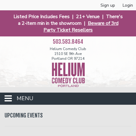
Sign up
Login
Listed Price Includes Fees | 21+ Venue | There's
a 2-item min in the showroom |
Beware of 3rd
Party Ticket Resellers
503.583.8464
Helium Comedy Club
1510 SE 9th Ave
Portland OR 97214
MENU
Club Events
UPCOMING EVENTS
Calendar
Funniest 2026