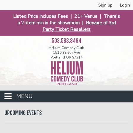
Sign up
Login
Listed Price Includes Fees | 21+ Venue | There's
a 2-item min in the showroom |
Beware of 3rd
Party Ticket Resellers
503.583.8464
Helium Comedy Club
1510 SE 9th Ave
Portland OR 97214
MENU
Club Events
UPCOMING EVENTS
Calendar
Funniest 2026