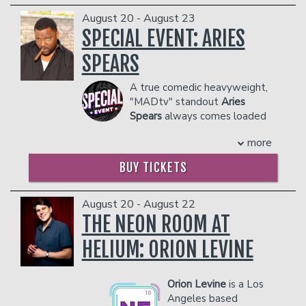
COUPLE'S PACKAGE INCLUDES:
dangerous to other patrons.
August 20 - August 23
- 2 premium seats
SPECIAL EVENT: ARIES
- $90 food & beverage credit ($45 per
person)
SPEARS
- Gratuity
- Ticket Protection
A true comedic heavyweight,
Management reserves the right to
"MADtv" standout
Aries
prevent customers from entering the
Spears
always comes loaded
facility who they deem disruptive or
with the best impressions in
more
dangerous to other patrons.
the game and a unique take on
everything from sports to current
BUY TICKETS
events. Spears released his latest
special, "Aries Spears: Comedy
Blueprint," in 2016.
August 20 - August 22
COUPLE'S PACKAGE INCLUDES:
THE NEON ROOM AT
- 2 premium seats
HELIUM: ORION LEVINE
- $90 food & beverage credit ($45 per
person)
- Gratuity
Orion Levine
is a Los
- Ticket Protection
Angeles based