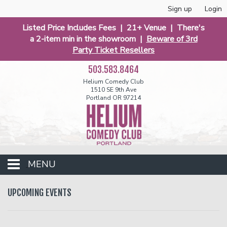
Sign up
Login
Listed Price Includes Fees | 21+ Venue | There's
a 2-item min in the showroom |
Beware of 3rd
Party Ticket Resellers
503.583.8464
Helium Comedy Club
1510 SE 9th Ave
Portland OR 97214
MENU
Club Events
UPCOMING EVENTS
Calendar
Funniest 2026