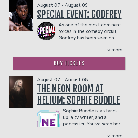
August 07 - August 09
SPECIAL EVENT: GODFREY
Classes
As one of the most dominant
forces in the comedy circuit,
Menu
Godfrey
has been seen on
stages from New York to Los
more
Angeles to Dubai. Along with his own
Open Mic
Comedy Central Special, his onscreen
BUY TICKETS
credits include "Zoolander," "30 Rock,"
and a recurring role on "Louie."
Gift Cards
COUPLE'S PACKAGE INCLUDES:
August 07 - August 08
THE NEON ROOM AT
- 2 premium seats
- $90 food & beverage credit ($45 per
Insiders Club
HELIUM: SOPHIE BUDDLE
person)
- Gratuity
Sophie Buddle
is a stand-
- Ticket Protection
Group Events
up, a tv writer, and a
Management reserves the right to
podcaster. You've seen her
prevent customers from entering the
on CBC's This Hour Has 22
facility who they deem disruptive or
Donation Requests
Contact
more
Minutes as a correspondent