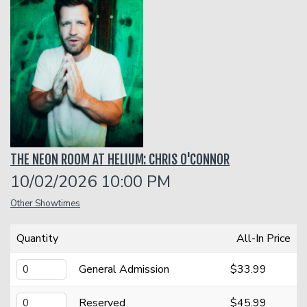
Classes
Menu
Open Mic
THE NEON ROOM AT HELIUM: CHRIS O'CONNOR
Gift Cards
10/02/2026 10:00 PM
Other Showtimes
Insiders Club
Quantity
All-In Price
Group Events
General Admission
$33.99
Donation Requests
Contact
Reserved
$45.99