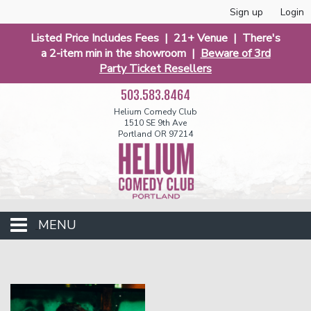
Sign up
Login
Listed Price Includes Fees | 21+ Venue | There's
a 2-item min in the showroom |
Beware of 3rd
Party Ticket Resellers
503.583.8464
Helium Comedy Club
1510 SE 9th Ave
Portland OR 97214
MENU
Club Events
Calendar
Funniest 2026