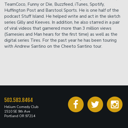
TeamCoco, Funny or Die, Buzzfeed, iTunes, Spotify,
Huffington Post and Barstool Sports. He is one half of the
podcast Stuff Island. He helped write and act in the sketch
series Gilly and Keeves. In addition, he also starred in a pair
of viral videos that garnered more than 3 million views
(Samesies and Man hears for the first time) as well as the
digital series Tires. For the past year he has been touring
with Andrew Santino on the Cheeto Santino tour.
503.583.8464
Helium Comedy Club
1510 SE 9th Ave
Portland OR 97214