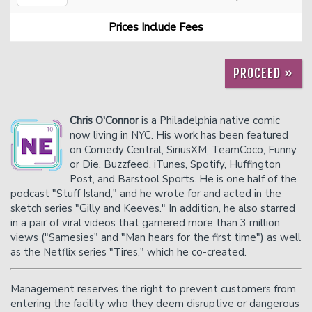
Prices Include Fees
Careers
Helium Comedy Studios
PROCEED »
FAQ
Chris O'Connor
is a Philadelphia native comic
now living in NYC. His work has been featured
on Comedy Central, SiriusXM, TeamCoco, Funny
or Die, Buzzfeed, iTunes, Spotify, Huffington
Post, and Barstool Sports. He is one half of the
podcast "Stuff Island," and he wrote for and acted in the
sketch series "Gilly and Keeves." In addition, he also starred
in a pair of viral videos that garnered more than 3 million
views ("Samesies" and "Man hears for the first time") as well
as the Netflix series "Tires," which he co-created.
Management reserves the right to prevent customers from
entering the facility who they deem disruptive or dangerous