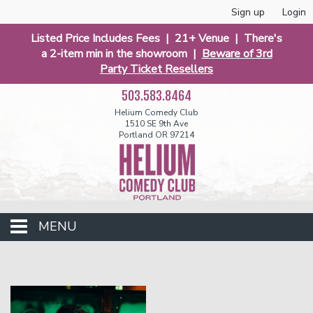
Sign up
Login
Listed Price Includes Fees | 21+ Venue | There's
a 2-item min in the showroom |
Beware of 3rd
Party Ticket Resellers
503.583.8464
Helium Comedy Club
1510 SE 9th Ave
Portland OR 97214
MENU
Club Events
Calendar
Funniest 2026