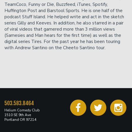
TeamCoco, Funny or Die, Buzzfeed, iTunes, Spotify,
Huffington Post and Barstool Sports. He is one half of the
podcast Stuff Island. He helped write and act in the sketch
series Gilly and Keeves. In addition, he also starred in a pair
of viral videos that garnered more than 3 million views
(Samesies and Man hears for the first time) as well as the
digital series Tires. For the past year he has been touring
with Andrew Santino on the Cheeto Santino tour.
503.583.8464
Helium Comedy Club
1510 SE 9th Ave
Portland OR 97214