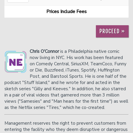
Prices Include Fees
Careers
Helium Comedy Studios
PROCEED »
FAQ
Chris O'Connor
is a Philadelphia native comic
now living in NYC. His work has been featured
on Comedy Central, SiriusXM, TeamCoco, Funny
or Die, Buzzfeed, iTunes, Spotify, Huffington
Post, and Barstool Sports. He is one half of the
podcast "Stuff Island," and he wrote for and acted in the
sketch series "Gilly and Keeves." In addition, he also starred
in a pair of viral videos that garnered more than 3 million
views ("Samesies" and "Man hears for the first time") as well
as the Netflix series "Tires," which he co-created.
Management reserves the right to prevent customers from
entering the facility who they deem disruptive or dangerous