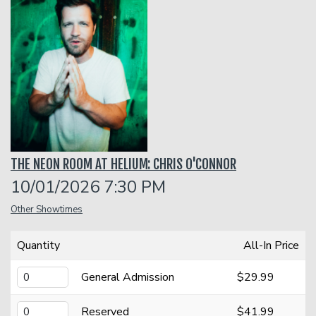
Classes
Menu
Open Mic
THE NEON ROOM AT HELIUM: CHRIS O'CONNOR
Gift Cards
10/01/2026 7:30 PM
Other Showtimes
Insiders Club
Quantity
All-In Price
Group Events
General Admission
$29.99
Donation Requests
Contact
Reserved
$41.99