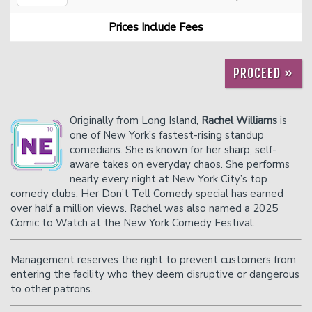
Prices Include Fees
Careers
Helium Comedy Studios
PROCEED »
FAQ
Originally from Long Island,
Rachel Williams
is
one of New York’s fastest-rising standup
comedians. She is known for her sharp, self-
aware takes on everyday chaos. She performs
nearly every night at New York City’s top
comedy clubs. Her Don’t Tell Comedy special has earned
over half a million views. Rachel was also named a 2025
Comic to Watch at the New York Comedy Festival.
Management reserves the right to prevent customers from
entering the facility who they deem disruptive or dangerous
to other patrons.