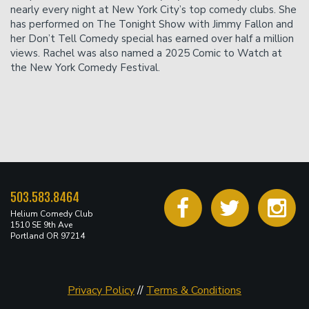
nearly every night at New York City’s top comedy clubs. She
has performed on The Tonight Show with Jimmy Fallon and
her Don’t Tell Comedy special has earned over half a million
views. Rachel was also named a 2025 Comic to Watch at
the New York Comedy Festival.
503.583.8464
Helium Comedy Club
1510 SE 9th Ave
Portland OR 97214
Privacy Policy
//
Terms & Conditions