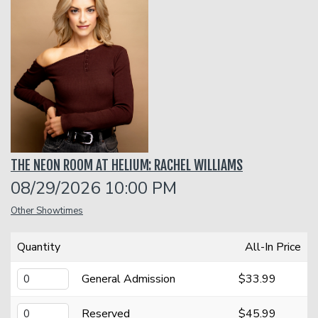
Classes
Menu
Open Mic
THE NEON ROOM AT HELIUM: RACHEL WILLIAMS
Gift Cards
08/29/2026 10:00 PM
Other Showtimes
Insiders Club
Quantity
All-In Price
Group Events
General Admission
$33.99
Donation Requests
Contact
Reserved
$45.99