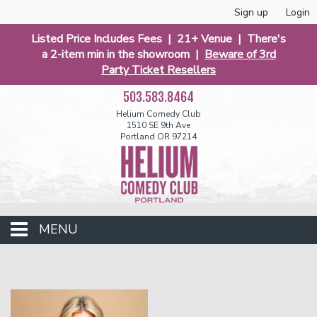
Sign up
Login
Listed Price Includes Fees | 21+ Venue | There's
a 2-item min in the showroom |
Beware of 3rd
Party Ticket Resellers
503.583.8464
Helium Comedy Club
1510 SE 9th Ave
Portland OR 97214
MENU
Club Events
Calendar
Funniest 2026