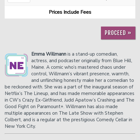
Prices Include Fees
Careers
Helium Comedy Studios
PROCEED »
FAQ
Emma Willmann
is a stand-up comedian,
actress, and podcaster originally from Blue Hill,
Maine. A comic who’s mastered chaos under
control, Willmann’s vibrant presence, warmth,
and unflinching honesty make her a comedian to
be reckoned with. She was a part of the inaugural season of
Netflix’s The Lineup, and has made memorable appearances
in CW’s Crazy Ex-Girlfriend, Judd Apatow’s Crashing and The
Good Fight on Paramount+. Willmann has also made
multiple appearances on The Late Show with Stephen
Colbert, and is a regular at the prestigious Comedy Cellar in
New York City.