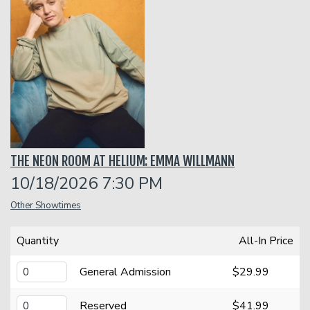
Classes
Menu
Open Mic
THE NEON ROOM AT HELIUM: EMMA WILLMANN
Gift Cards
10/18/2026 7:30 PM
Other Showtimes
Insiders Club
Quantity
All-In Price
Group Events
General Admission
$29.99
Donation Requests
Contact
Reserved
$41.99