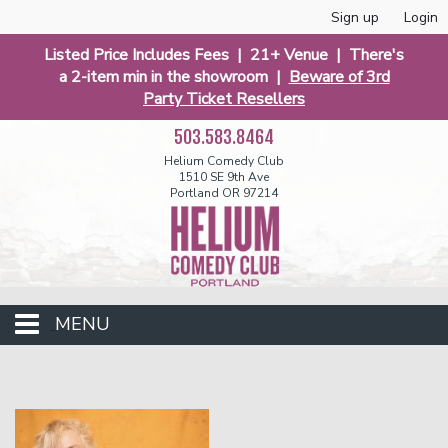
Sign up
Login
Listed Price Includes Fees | 21+ Venue | There's
a 2-item min in the showroom |
Beware of 3rd
Party Ticket Resellers
503.583.8464
Helium Comedy Club
1510 SE 9th Ave
Portland OR 97214
MENU
Club Events
Calendar
Funniest 2026