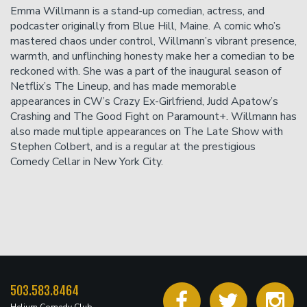
chat, or less than 24 hours before showtime will not be
Emma Willmann is a stand-up comedian, actress, and
accepted.
podcaster originally from Blue Hill, Maine. A comic who’s
mastered chaos under control, Willmann’s vibrant presence,
warmth, and unflinching honesty make her a comedian to be
reckoned with. She was a part of the inaugural season of
Netflix’s The Lineup, and has made memorable
appearances in CW’s Crazy Ex-Girlfriend, Judd Apatow’s
Crashing and The Good Fight on Paramount+. Willmann has
also made multiple appearances on The Late Show with
Stephen Colbert, and is a regular at the prestigious
Comedy Cellar in New York City.
503.583.8464
Helium Comedy Club