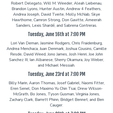
Robert Delegato, Will M. Weeder, Aleah Liebenau,
Brandon Lyons, Hunter Austin, Andrew 4 Feathers,
Careers
Helium Comedy Studios
Andrea Joseph, David Tveite, Molly McNab, Skye
Hawthorne, Camron Strong, Don Gavitte, Ameerah
Sanders, Lexis Shardé, and Sabrena Contreras.
FAQ
Tuesday, June 16th at 7:00 PM
Lori Van Deman, Jasmine Rodgers, Chris Fraidenburg,
Andrea Menchaca, Juan Denmark, Joshua Cousins, Camille
Resde, David Weed, Jono James, Josh Henri, Joe John
Sanchez III, Ian Albanese, Sherry Okamura, Joy Weber,
and Michael Messiah.
Tuesday, June 23rd at 7:00 PM
Billy Marin, Aaron Thomas, Josef Gabriel, Naomi Fitter,
Eren Senel, Don Maximo Yu Chin Tsai, Drew Wilson-
McGrath, Bo Jones, Tyson Gusman, Virginia Jones,
Zachary Clark, Barrett Phinn, Bridget Bennet, and Ben
Cauger.