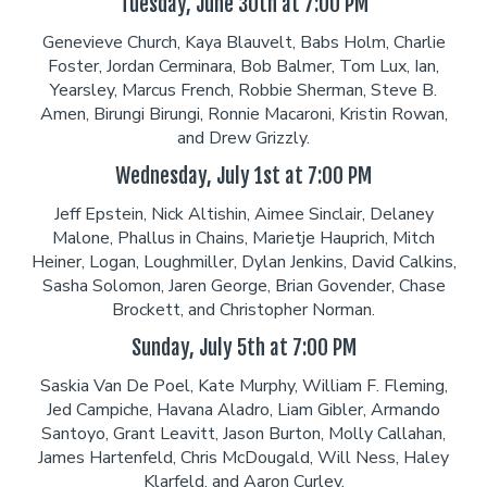
Tuesday, June 30th at 7:00 PM
Genevieve Church, Kaya Blauvelt, Babs Holm, Charlie
Foster, Jordan Cerminara, Bob Balmer, Tom Lux, Ian,
Yearsley, Marcus French, Robbie Sherman, Steve B.
Amen, Birungi Birungi, Ronnie Macaroni, Kristin Rowan,
and Drew Grizzly.
Wednesday, July 1st at 7:00 PM
Jeff Epstein, Nick Altishin, Aimee Sinclair, Delaney
Malone, Phallus in Chains, Marietje Hauprich, Mitch
Heiner, Logan, Loughmiller, Dylan Jenkins, David Calkins,
Sasha Solomon, Jaren George, Brian Govender, Chase
Brockett, and Christopher Norman.
Sunday, July 5th at 7:00 PM
Saskia Van De Poel, Kate Murphy, William F. Fleming,
Jed Campiche, Havana Aladro, Liam Gibler, Armando
Santoyo, Grant Leavitt, Jason Burton, Molly Callahan,
James Hartenfeld, Chris McDougald, Will Ness, Haley
Klarfeld, and Aaron Curley.