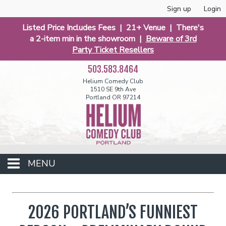
Sign up
Login
Listed Price Includes Fees | 21+ Venue | There's
a 2-item min in the showroom |
Beware of 3rd
Party Ticket Resellers
503.583.8464
Helium Comedy Club
1510 SE 9th Ave
Portland OR 97214
MENU
Club Events
2026 PORTLAND’S FUNNIEST
Calendar
Funniest 2026