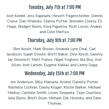
Tuesday, July 7th at 7:00 PM
Josh Keidel, Jess Kapinaris, Hewitt Pagenstecher, Dennis
Cruise, Dan Wiancko, Dianna Potter, Brenden Creecy, DJ
Hupp, Bridget Burns, Erica Figueroa, Ruth Loosli, Anakin,
and Colin Mattox.
Thursday, July 9th at 7:00 PM
Ben Iboshi, Mark Brown, Amanda Lynn Deal, Carl
Jacobson, Isaiah Steele, Brett Baker, Devi Kirsch, Sammy
Jay Simonett, Matt Franco, Nigel Foghorn, Bui Boy, Ash
Allen, Josh Larsen, Eugene Kailiuli, and Lenny Gaga.
Wednesday, July 15th at 7:00 PM
Jes Anderson, Billy Mamata, Arvind, Danelle Porter,
Rachelle Cochran, Danny Kruger, Kristin Barker, Michael
Markus, Caroline Smith, Lewis Sequeira, Taye Courtney,
Julia Burns, Brett Sisun, Michael Dal Hornsby, and Zane
Thomas.