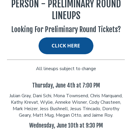
PERSON - PRELIMINARY ROUND
LINEUPS
Classes
Looking For Preliminary Round Tickets?
Menu
Open Mic
All lineups subject to change
Gift Cards
Thursday, June 4th at 7:00 PM
Insiders Club
Julian Gray, Dani Schi, Mona Townsend, Chris Marquand,
Kathy Krevat, Wylie, Anneke Wisner, Cody Chasteen,
Mark Heizer, Jess Bushnell, Jesus Trincado, Dorothy
Group Events
Geary, Matt Mug, Megan Otto, and Jaime Roy.
Wednesday, June 10th at 9:30 PM
Donation Requests
Contact