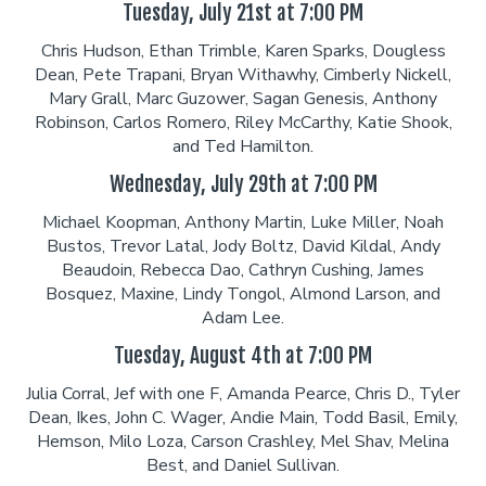
Tuesday, July 21st at 7:00 PM
Chris Hudson, Ethan Trimble, Karen Sparks, Dougless
Dean, Pete Trapani, Bryan Withawhy, Cimberly Nickell,
Mary Grall, Marc Guzower, Sagan Genesis, Anthony
Robinson, Carlos Romero, Riley McCarthy, Katie Shook,
and Ted Hamilton.
Wednesday, July 29th at 7:00 PM
Michael Koopman, Anthony Martin, Luke Miller, Noah
Bustos, Trevor Latal, Jody Boltz, David Kildal, Andy
Beaudoin, Rebecca Dao, Cathryn Cushing, James
Bosquez, Maxine, Lindy Tongol, Almond Larson, and
Adam Lee.
Tuesday, August 4th at 7:00 PM
Julia Corral, Jef with one F, Amanda Pearce, Chris D., Tyler
Dean, Ikes, John C. Wager, Andie Main, Todd Basil, Emily,
Hemson, Milo Loza, Carson Crashley, Mel Shav, Melina
Best, and Daniel Sullivan.