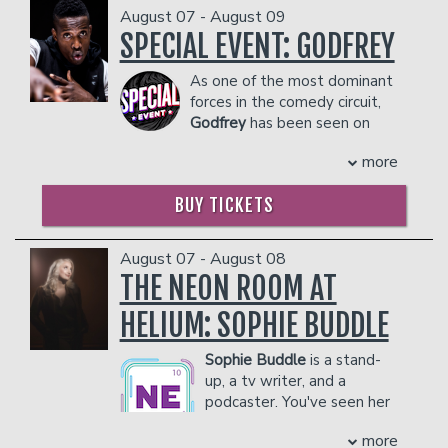
August 07 - August 09
SPECIAL EVENT: GODFREY
Classes
As one of the most dominant
forces in the comedy circuit,
Menu
Godfrey
has been seen on
stages from New York to Los
more
Angeles to Dubai. Along with his own
Open Mic
Comedy Central Special, his onscreen
BUY TICKETS
credits include "Zoolander," "30 Rock,"
and a recurring role on "Louie."
Gift Cards
COUPLE'S PACKAGE INCLUDES:
August 07 - August 08
THE NEON ROOM AT
- 2 premium seats
- $90 food & beverage credit ($45 per
Insiders Club
HELIUM: SOPHIE BUDDLE
person)
- Gratuity
Sophie Buddle
is a stand-
- Ticket Protection
Group Events
up, a tv writer, and a
Management reserves the right to
podcaster. You've seen her
prevent customers from entering the
on CBC's This Hour Has 22
facility who they deem disruptive or
Donation Requests
Contact
more
Minutes as a correspondent