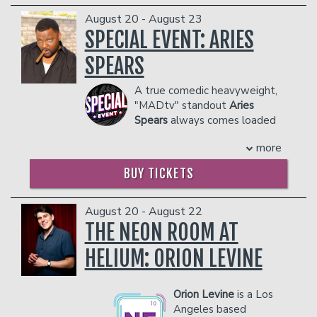
COUPLE'S PACKAGE INCLUDES:
dangerous to other patrons.
August 20 - August 23
- 2 premium seats
SPECIAL EVENT: ARIES
- $90 food & beverage credit ($45 per
person)
SPEARS
- Gratuity
- Ticket Protection
A true comedic heavyweight,
Management reserves the right to
"MADtv" standout
Aries
prevent customers from entering the
Spears
always comes loaded
facility who they deem disruptive or
with the best impressions in
more
dangerous to other patrons.
the game and a unique take on
everything from sports to current
BUY TICKETS
events. Spears released his latest
special, "Aries Spears: Comedy
Blueprint," in 2016.
August 20 - August 22
COUPLE'S PACKAGE INCLUDES:
THE NEON ROOM AT
- 2 premium seats
HELIUM: ORION LEVINE
- $90 food & beverage credit ($45 per
person)
- Gratuity
Orion Levine
is a Los
- Ticket Protection
Angeles based