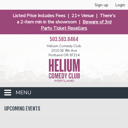
Sign up
Login
Listed Price Includes Fees | 21+ Venue | There's
a 2-item min in the showroom |
Beware of 3rd
Party Ticket Resellers
503.583.8464
Helium Comedy Club
1510 SE 9th Ave
Portland OR 97214
MENU
Club Events
UPCOMING EVENTS
Calendar
Funniest 2026